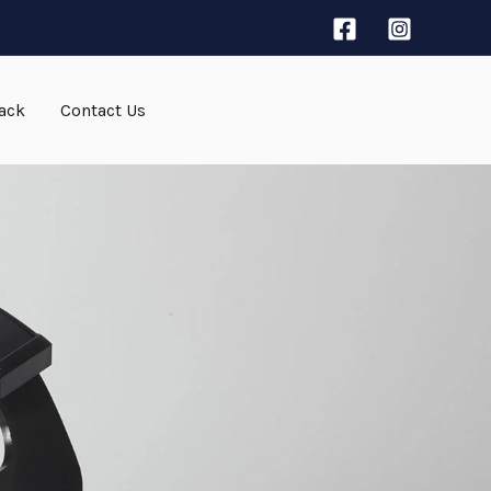
ack
Contact Us