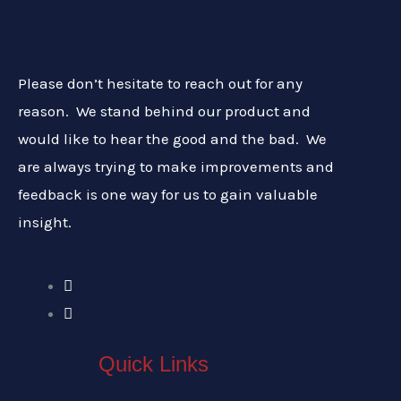
Please don’t hesitate to reach out for any
reason. We stand behind our product and
would like to hear the good and the bad. We
are always trying to make improvements and
feedback is one way for us to gain valuable
insight.
Quick Links