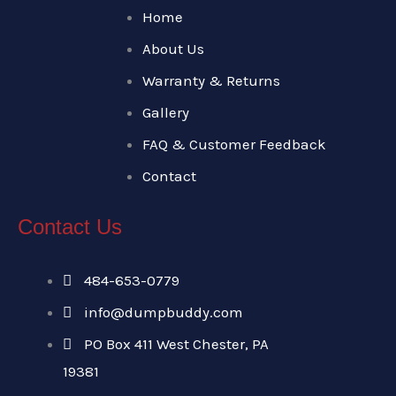
Home
About Us
Warranty & Returns
Gallery
FAQ & Customer Feedback
Contact
Contact Us
484-653-0779
info@dumpbuddy.com
PO Box 411 West Chester, PA
19381