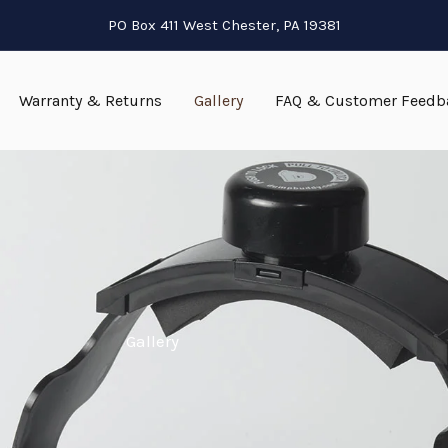
PO Box 411 West Chester, PA 19381
Warranty & Returns
Gallery
FAQ & Customer Feedb
Gallery