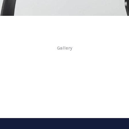
Gallery