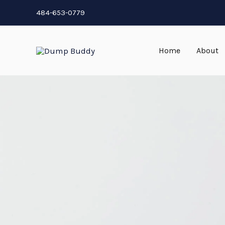
Skip
484-653-0779
to
content
Home
About